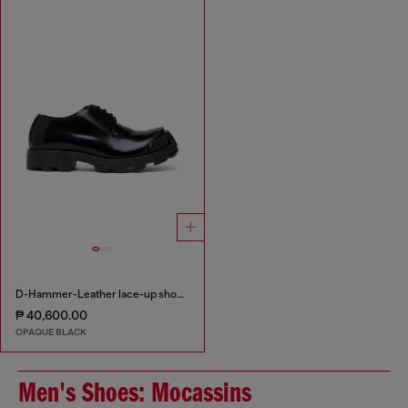
D-Hammer-Leather lace-up shoes with oval D toe cap
₱ 40,600.00
OPAQUE BLACK
Men's Shoes: Mocassins