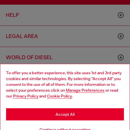
HELP
LEGAL AREA
WORLD OF DIESEL
To offer you a better experience, this site uses 1st and 3rd party
CORPORATE
cookies and similar technologies. By selecting "Accept All" you
Choose your location
consent to the use of all of them. For more information or to
select your preferences click on
Manage Preferences
or read
You are currently browsing Philippines website, but it seems you
our
Privacy Policy
and
Cookie Policy
.
may be based in United States
Stay in Philippines
Accept All
Country: PH
Language: EN
Go to United States
Continue without accepting