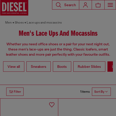
Search
Men
Shoes
Lace ups and mocassins
Men's Lace Ups And Mocassins
Whether you need office shoes or a pair for your next night out,
these men's lace-ups are just the thing. Classic loafers, smart
leather shoes and more pair perfectly with your favourite outfits.
View all
Sneakers
Boots
Rubber Slides
La
1 items
Filter
Sort By