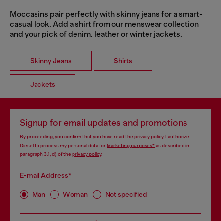
Moccasins pair perfectly with skinny jeans for a smart-
casual look. Add a shirt from our menswear collection
and your pick of denim, leather or winter jackets.
Skinny Jeans
Shirts
Jackets
Signup for email updates and promotions
By proceeding, you confirm that you have read the
privacy policy
, I authorize
Diesel to process my personal data for
Marketing purposes*
as described in
paragraph 3.1, d) of the
privacy policy
.
E-mail Address*
Man
Woman
Not specified