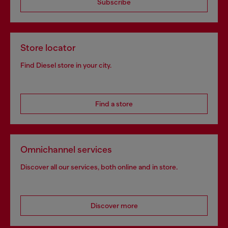
Subscribe
Store locator
Find Diesel store in your city.
Find a store
Omnichannel services
Discover all our services, both online and in store.
Discover more