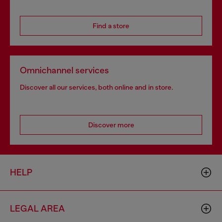
Find a store
Omnichannel services
Discover all our services, both online and in store.
Discover more
HELP
LEGAL AREA