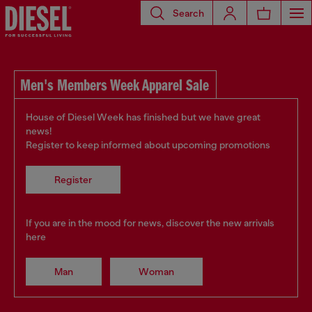
Search
Men's Members Week Apparel Sale
House of Diesel Week has finished but we have great
news!
Register to keep informed about upcoming promotions
Register
If you are in the mood for news, discover the new arrivals
here
Man
Woman