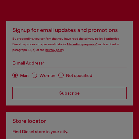
Signup for email updates and promotions
By proceeding, you confirm that you have read the
privacy policy
, I authorize
Diesel to process my personal data for
Marketing purposes*
as described in
paragraph 3.1, d) of the
privacy policy
.
E-mail Address*
Man
Woman
Not specified
Subscribe
Store locator
Find Diesel store in your city.