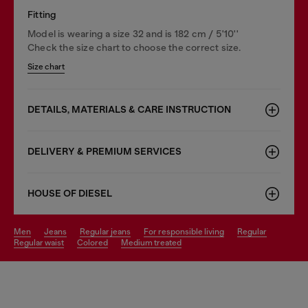
Fitting
Model is wearing a size 32 and is 182 cm / 5'10''
Check the size chart to choose the correct size.
Size chart
DETAILS, MATERIALS & CARE INSTRUCTION
DELIVERY & PREMIUM SERVICES
HOUSE OF DIESEL
men
jeans
regular jeans
for responsible living
regular
regular waist
colored
medium treated