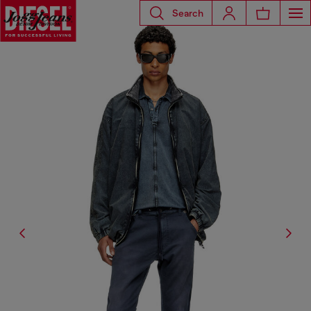
Search