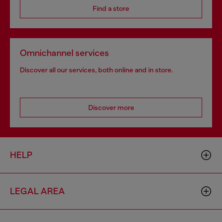
Find a store
Omnichannel services
Discover all our services, both online and in store.
Discover more
HELP
LEGAL AREA