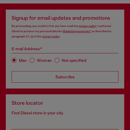
Signup for email updates and promotions
By proceeding, you confirm that you have read the
privacy policy
, I authorize
Diesel to process my personal data for
Marketing purposes*
as described in
paragraph 3.1, d) of the
privacy policy
.
E-mail Address*
Man
Woman
Not specified
Subscribe
Store locator
Find Diesel store in your city.