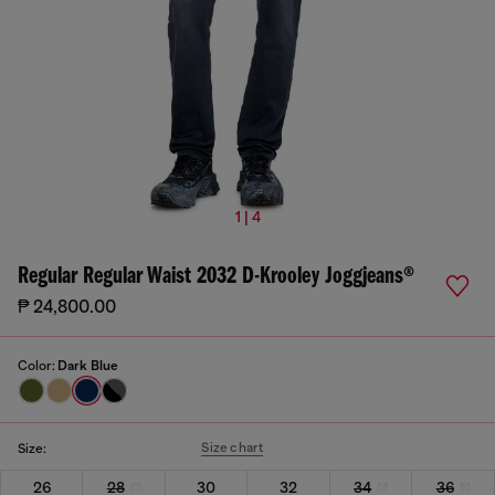
1 | 4
Regular Regular Waist 2032 D-Krooley Joggjeans®
₱ 24,800.00
Color:
Dark Blue
Size chart
Size:
26
28
30
32
34
36