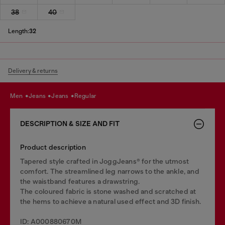
38
40
Length:
32
Delivery & returns
men
jeans
jeans
regular
DESCRIPTION & SIZE AND FIT
Product description
Tapered style crafted in JoggJeans® for the utmost
comfort. The streamlined leg narrows to the ankle, and
the waistband features a drawstring.
The coloured fabric is stone washed and scratched at
the hems to achieve a natural used effect and 3D finish.
ID: A000880670M