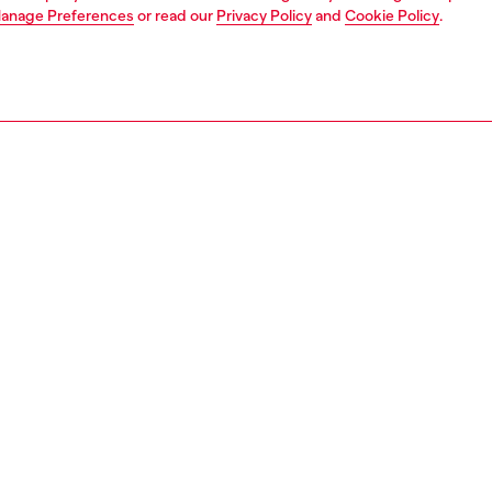
anage Preferences
or read our
Privacy Policy
and
Cookie Policy
.
1 | 2
ches and jewellery
jewellery
rings
PTION
 description
 stainless steel signet ring features the iconic Oval D logo
en design. This stainless steel ring is the perfect addition
Diesel jewelry collection.
158700DJW
S, MATERIALS & CARE INSTRUCTION