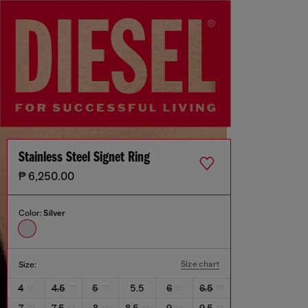
Stainless Steel Signet Ring
₱ 6,250.00
Color:
Silver
Size chart
Size:
4
4.5
5
5.5
6
6.5
7
7.5
8
8.5
9
9.5