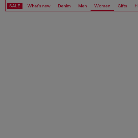
SALE
What's new
Denim
Men
Women
Gifts
H