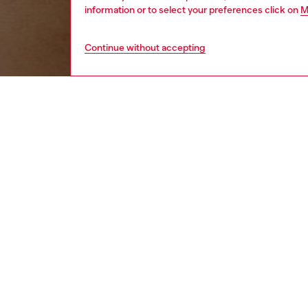
information or to select your preferences click on
M
Continue without accepting
women
wat
DESCRI
Product
Diesel's
in an op
to your 
ID: DX
DETAIL