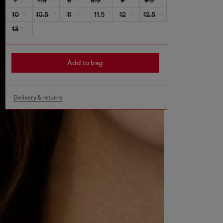
10
10.5
11
11.5
12
12.5
13
Add to bag
Delivery & returns