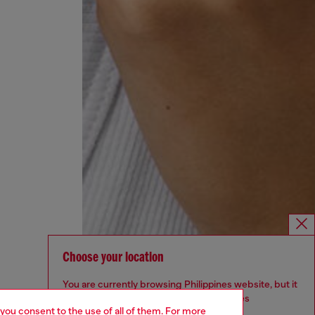
Choose your location
You are currently browsing Philippines website, but it
seems you may be based in United States
 you consent to the use of all of them. For more