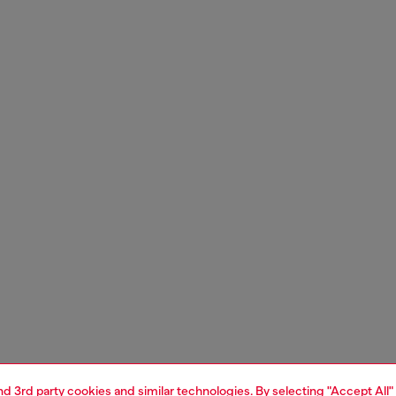
and 3rd party cookies and similar technologies. By selecting "Accept All"