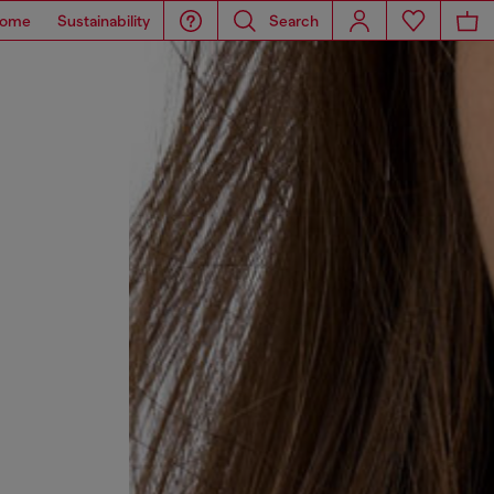
ome
Sustainability
Search