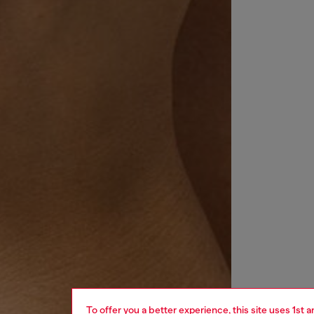
To offer you a better experience, this site uses 1st 