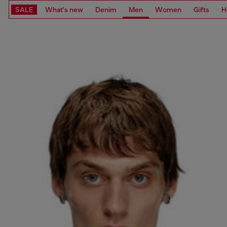
SALE
What's new
Denim
Men
Women
Gifts
H