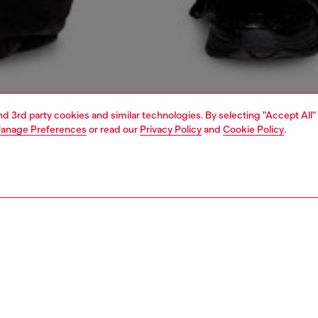
and 3rd party cookies and similar technologies. By selecting "Accept All"
anage Preferences
or read our
Privacy Policy
and
Cookie Policy
.
1 | 5
o-wear
shirts
shirts
PTION
 description
Fitting
owling shirt in black TENCEL™ Lyocell denim with subtle
Model is we