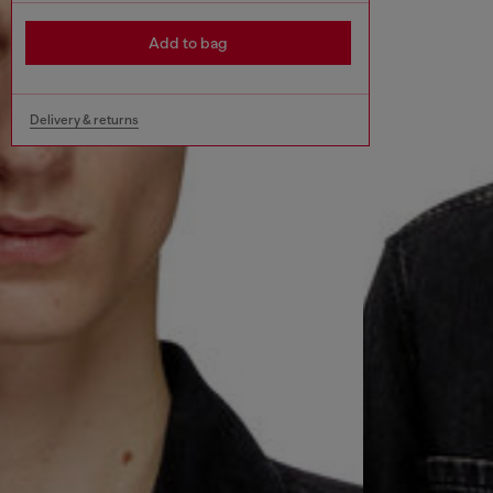
Add to bag
Delivery & returns