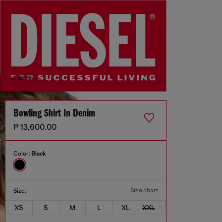
Bowling Shirt In Denim
₱ 13,600.00
Color:
Black
Size chart
Size:
XS
S
M
L
XL
XXL