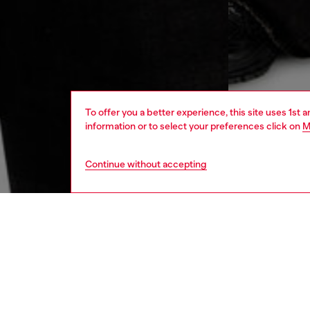
To offer you a better experience, this site uses 1st 
information or to select your preferences click on
M
Continue without accepting
men
ready-t
DESCRI
Product
Men's b