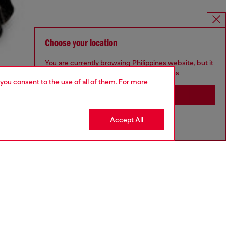
Choose your location
You are currently browsing Philippines website, but it
seems you may be based in United States
 you consent to the use of all of them. For more
Stay in Philippines
Accept All
Go to United States
aring a size L and is 182 cm / 5'10''