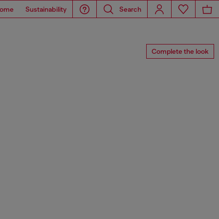
ome
Sustainability
Search
Complete the look