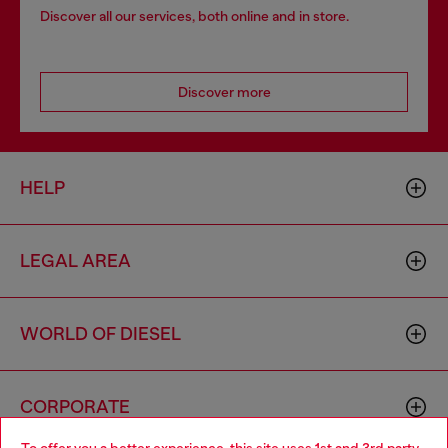
Discover all our services, both online and in store.
Discover more
HELP
LEGAL AREA
WORLD OF DIESEL
CORPORATE