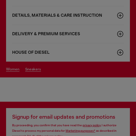
DETAILS, MATERIALS & CARE INSTRUCTION
DELIVERY & PREMIUM SERVICES
HOUSE OF DIESEL
women
sneakers
Signup for email updates and promotions
By proceeding, you confirm that you have read the
privacy policy
, I authorize
Diesel to process my personal data for
Marketing purposes*
as described in