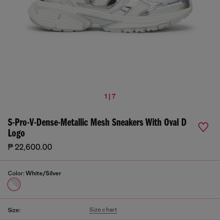
1 | 7
S-Pro-V-Dense-Metallic Mesh Sneakers With Oval D
Logo
₱ 22,600.00
Color:
White/Silver
Size chart
Size: