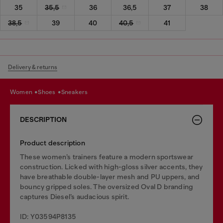
35
35,5
36
36,5
37
38
38,5
39
40
40,5
41
Delivery & returns
women
shoes
sneakers
DESCRIPTION
Product description
These women’s trainers feature a modern sportswear
construction. Licked with high-gloss silver accents, they
have breathable double-layer mesh and PU uppers, and
bouncy gripped soles. The oversized Oval D branding
captures Diesel’s audacious spirit.
ID: Y03594P8135