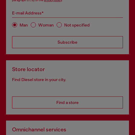
paragraph 3.1, d) of the
privacy policy
.
E-mail Address*
Man
Woman
Not specified
Subscribe
Store locator
Find Diesel store in your city.
Find a store
Omnichannel services