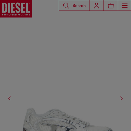
Search