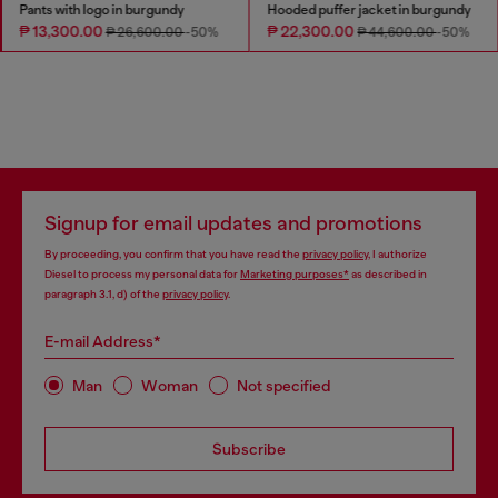
Pants with logo in burgundy
Hooded puffer jacket in burgundy
₱ 13,300.00
₱ 22,300.00
₱ 26,600.00
-50%
₱ 44,600.00
-50%
Signup for email updates and promotions
By proceeding, you confirm that you have read the
privacy policy
, I authorize
Diesel to process my personal data for
Marketing purposes*
as described in
paragraph 3.1, d) of the
privacy policy
.
E-mail Address*
Man
Woman
Not specified
Subscribe