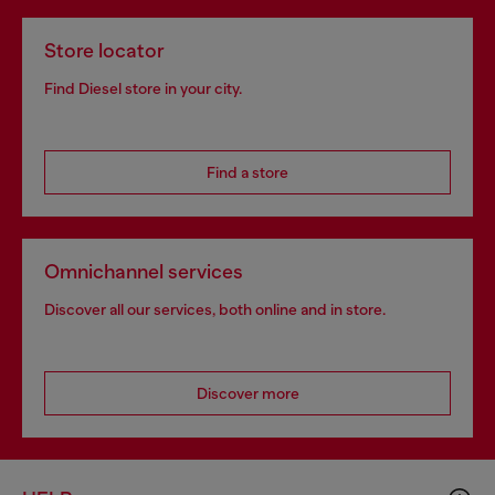
Store locator
Find Diesel store in your city.
Find a store
Omnichannel services
Discover all our services, both online and in store.
Discover more