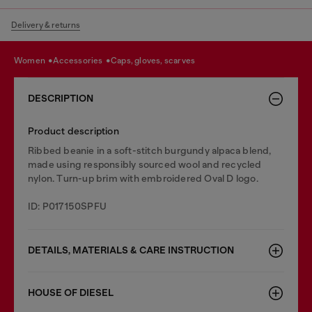
Delivery & returns
women
accessories
caps, gloves, scarves
DESCRIPTION
Product description
Ribbed beanie in a soft-stitch burgundy alpaca blend,
made using responsibly sourced wool and recycled
nylon. Turn-up brim with embroidered Oval D logo.
ID: P017150SPFU
DETAILS, MATERIALS & CARE INSTRUCTION
HOUSE OF DIESEL