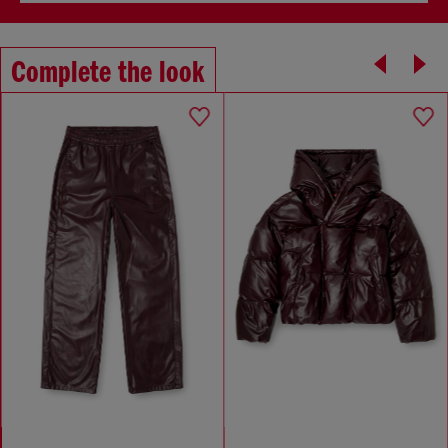
Complete the look