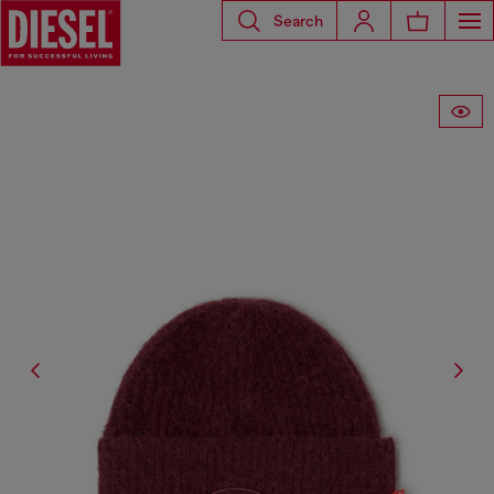
Search