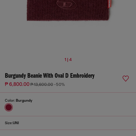
1 | 4
Burgundy Beanie With Oval D Embroidery
₱ 6,800.00
₱ 13,600.00
-50%
Color:
Burgundy
Size:
UNI