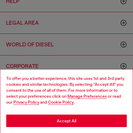
HELP
LEGAL AREA
WORLD OF DIESEL
CORPORATE
To offer you a better experience, this site uses 1st and 3rd party
cookies and similar technologies. By selecting "Accept All" you
Choose your location
consent to the use of all of them. For more information or to
select your preferences click on
Manage Preferences
or read
You are currently browsing Philippines website, but it seems you
our
Privacy Policy
and
Cookie Policy
.
may be based in United States
Country: PH
Language: EN
Stay in Philippines
Accept All
Copyright © 2026 Diesel SpA - All rights reserved - VAT