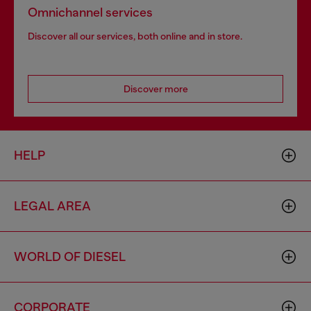
Omnichannel services
Discover all our services, both online and in store.
Discover more
HELP
LEGAL AREA
WORLD OF DIESEL
CORPORATE