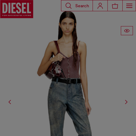
Search