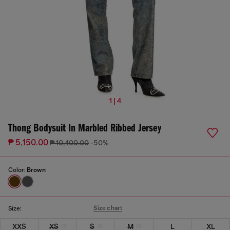
1 | 4
Thong Bodysuit In Marbled Ribbed Jersey
₱ 5,150.00
₱ 10,400.00
-50%
Color:
Brown
Size chart
Size:
XXS
XS
S
M
L
XL