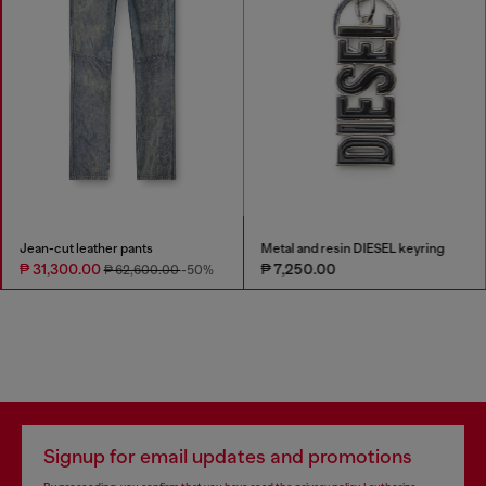
Jean-cut leather pants
Metal and resin DIESEL keyring
₱ 31,300.00
₱ 7,250.00
₱ 62,600.00
-50%
Signup for email updates and promotions