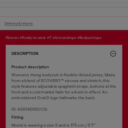
Delivery & returns
women
ready-to-wear
t-shirts and tops
bodysuit tops
DESCRIPTION
Product description
Women’s thong bodysuit in flexible ribbed jersey. Made
from a blend of ECOVERO™ viscose and stretch, this
style features adjustable spaghetti straps, buttons at the
front and a cool marled fade for a lived-in effect. An
embroidered Oval D logo hallmarks the back.
ID: A203600DCCQ
Fitting
Model is wearing a size S and is 175 cm / 5'7''