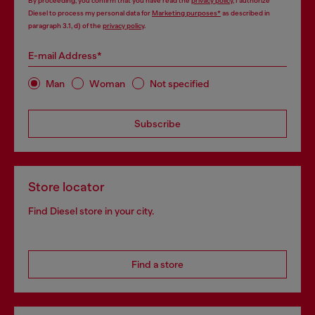
By proceeding, you confirm that you have read the
privacy policy
, I authorize
Diesel to process my personal data for
Marketing purposes*
as described in
paragraph 3.1, d) of the
privacy policy
.
E-mail Address*
Man
Woman
Not specified
Subscribe
Store locator
Find Diesel store in your city.
Find a store