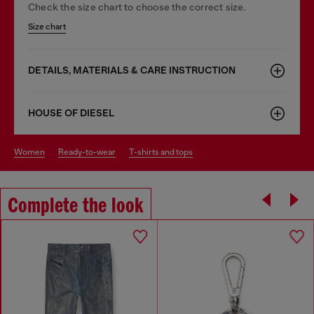
Check the size chart to choose the correct size.
Size chart
DETAILS, MATERIALS & CARE INSTRUCTION
HOUSE OF DIESEL
women
ready-to-wear
t-shirts and tops
Complete the look