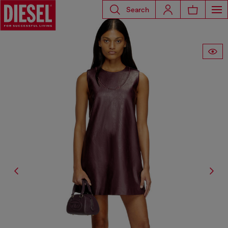
Search