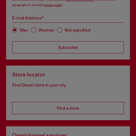
paragraph 3.1, d) of the
privacy policy
.
E-mail Address*
Man
Woman
Not specified
Subscribe
Store locator
Find Diesel store in your city.
Find a store
Omnichannel services