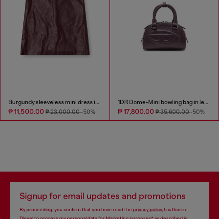
Burgundy sleeveless mini dress in coated fabric
1DR Dome-Mini bowling bag in leather
₱ 11,500.00
₱ 17,800.00
₱ 23,000.00
-50%
₱ 35,600.00
-50%
Signup for email updates and promotions
By proceeding, you confirm that you have read the
privacy policy
, I authorize
Diesel to process my personal data for
Marketing purposes*
as described in