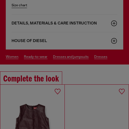
Size chart
DETAILS, MATERIALS & CARE INSTRUCTION
HOUSE OF DIESEL
women
ready-to-wear
dresses and jumpsuits
dresses
Complete the look