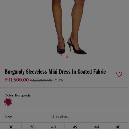
1 | 5
Burgundy Sleeveless Mini Dress In Coated Fabric
₱ 11,500.00
₱ 23,000.00
-50%
Color:
Burgundy
Size chart
Size:
36
38
40
42
44
46