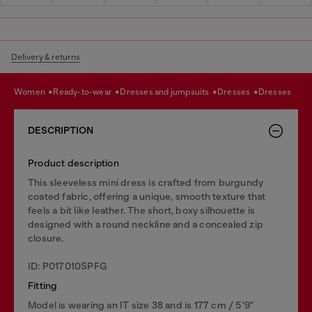
Delivery & returns
women
ready-to-wear
dresses and jumpsuits
dresses
dresses
DESCRIPTION
Product description
This sleeveless mini dress is crafted from burgundy
coated fabric, offering a unique, smooth texture that
feels a bit like leather. The short, boxy silhouette is
designed with a round neckline and a concealed zip
closure.
ID: P017010SPFG
Fitting
Model is wearing an IT size 38 and is 177 cm / 5'9"