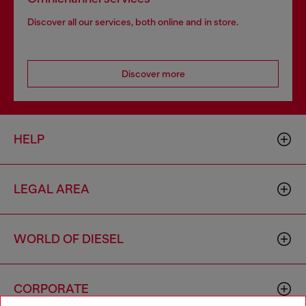
Discover all our services, both online and in store.
Discover more
HELP
LEGAL AREA
WORLD OF DIESEL
CORPORATE