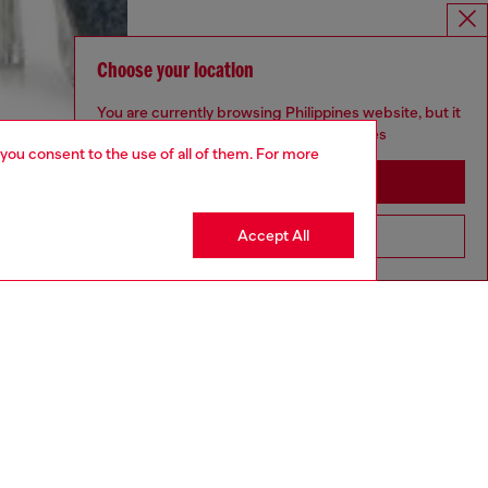
Choose your location
You are currently browsing Philippines website, but it
seems you may be based in United States
 you consent to the use of all of them. For more
Stay in Philippines
Accept All
Go to United States
aring an IT size 40 and is 175 cm / 5'7''
ize chart to choose the correct size.