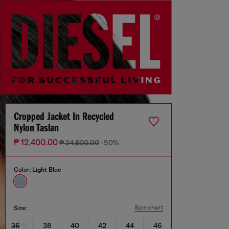
Cropped Jacket In Recycled
Nylon Taslan
₱ 12,400.00
₱ 24,800.00
-50%
Color:
Light Blue
Size chart
Size:
36
38
40
42
44
46