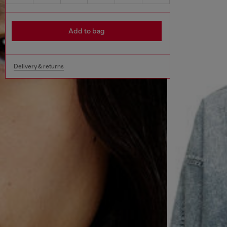
Add to bag
Delivery & returns