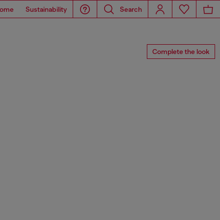
ome
Sustainability
Search
Complete the look