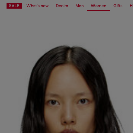
SALE
What's new
Denim
Men
Women
Gifts
H