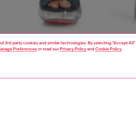
and 3rd party cookies and similar technologies. By selecting "Accept All"
anage Preferences
or read our
Privacy Policy
and
Cookie Policy
.
1 | 5
dy-to-wear
outerwear and jackets
outerwear & jackets
PTION
 description
Fitting
htweight women's jacket is built from certified recycled
Model is we
slan, expertly treated for an acid-washed look. Lined in
Check the s