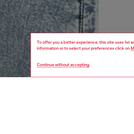
To offer you a better experience, this site uses 1st 
information or to select your preferences click on
M
Continue without accepting
women
rea
DESCRI
Product
This lig
nylon ta