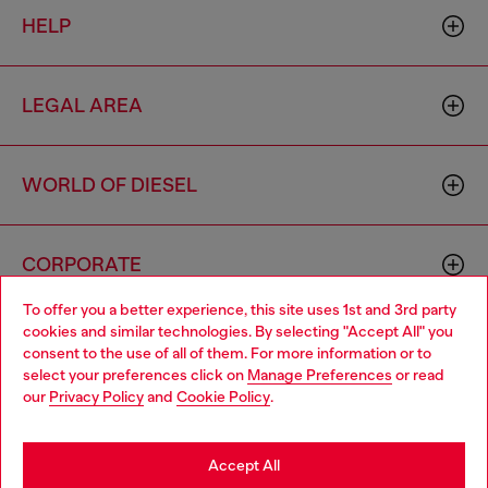
HELP
LEGAL AREA
WORLD OF DIESEL
CORPORATE
To offer you a better experience, this site uses 1st and 3rd party
cookies and similar technologies. By selecting "Accept All" you
Choose your location
consent to the use of all of them. For more information or to
select your preferences click on
Manage Preferences
or read
You are currently browsing Philippines website, but it seems you
our
Privacy Policy
and
Cookie Policy
.
may be based in United States
Country: PH
Language: EN
Stay in Philippines
Accept All