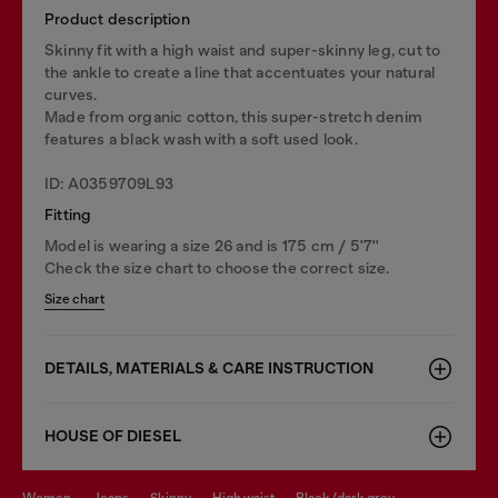
Product description
Skinny fit with a high waist and super-skinny leg, cut to
the ankle to create a line that accentuates your natural
curves.
Made from organic cotton, this super-stretch denim
features a black wash with a soft used look.
ID: A0359709L93
Fitting
Model is wearing a size 26 and is 175 cm / 5'7''
Check the size chart to choose the correct size.
Size chart
DETAILS, MATERIALS & CARE INSTRUCTION
HOUSE OF DIESEL