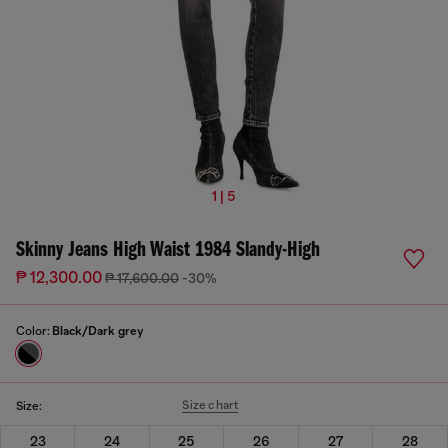
1 | 5
Skinny Jeans High Waist 1984 Slandy-High
₱ 12,300.00
₱ 17,600.00
-30%
Color:
Black/Dark grey
Size chart
Size:
23
24
25
26
27
28