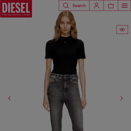
Search