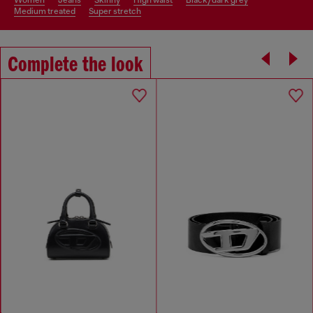
women
jeans
skinny
high waist
black/dark grey
medium treated
super stretch
Complete the look