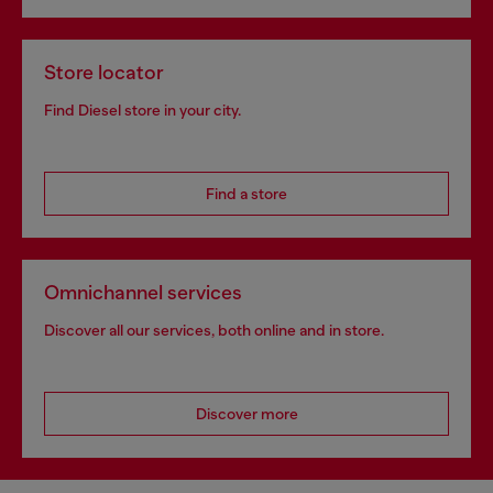
Store locator
Find Diesel store in your city.
Find a store
Omnichannel services
Discover all our services, both online and in store.
Discover more