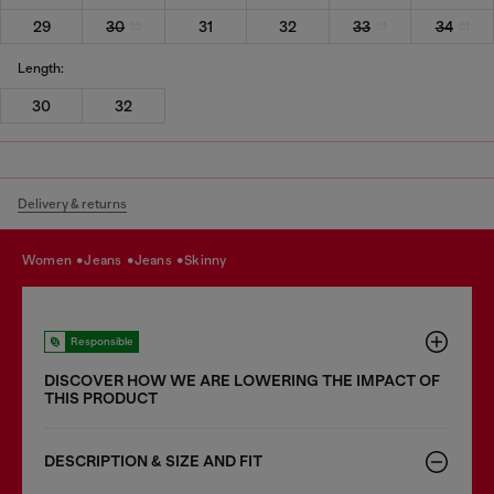
29
30
31
32
33
34
Length:
30
32
Delivery & returns
women
jeans
jeans
skinny
Responsible
DISCOVER HOW WE ARE LOWERING THE IMPACT OF
THIS PRODUCT
DESCRIPTION & SIZE AND FIT