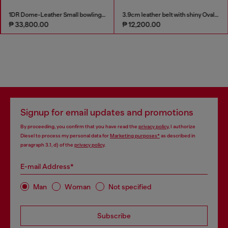
1DR Dome-Leather Small bowling bag
3.9cm leather belt with shiny Oval D logo buckle
₱ 33,800.00
₱ 12,200.00
Signup for email updates and promotions
By proceeding, you confirm that you have read the
privacy policy
, I authorize
Diesel to process my personal data for
Marketing purposes*
as described in
paragraph 3.1, d) of the
privacy policy
.
E-mail Address*
Man
Woman
Not specified
Subscribe