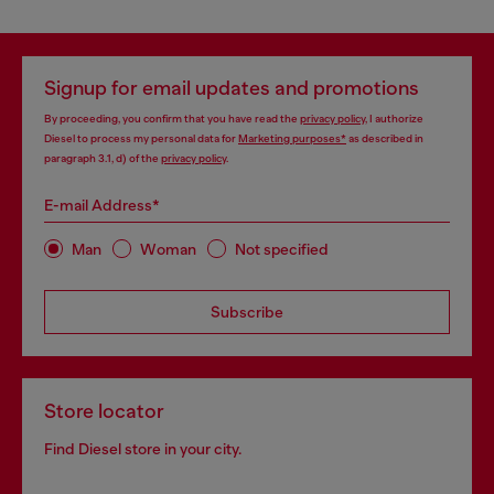
Signup for email updates and promotions
By proceeding, you confirm that you have read the
privacy policy
, I authorize
Diesel to process my personal data for
Marketing purposes*
as described in
paragraph 3.1, d) of the
privacy policy
.
E-mail Address*
Man
Woman
Not specified
Subscribe
Store locator
Find Diesel store in your city.