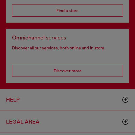
Find a store
Omnichannel services
Discover all our services, both online and in store.
Discover more
HELP
LEGAL AREA