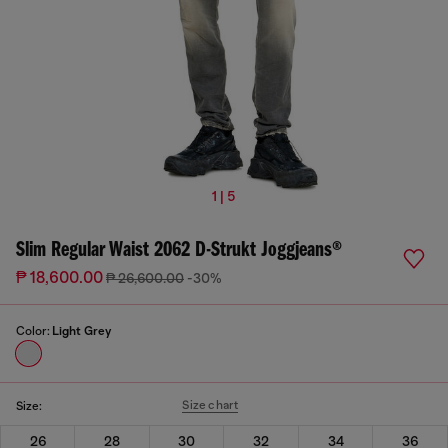
1 | 5
Slim Regular Waist 2062 D-Strukt Joggjeans®
₱ 18,600.00
₱ 26,600.00
-30%
Color:
Light Grey
Size chart
Size:
26
28
30
32
34
36