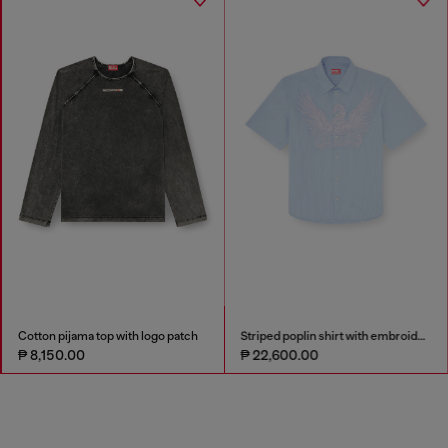
Cotton pijama top with logo patch
Striped poplin shirt with embroidered patch
₱ 8,150.00
₱ 22,600.00