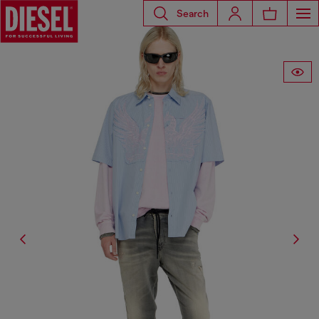
Search