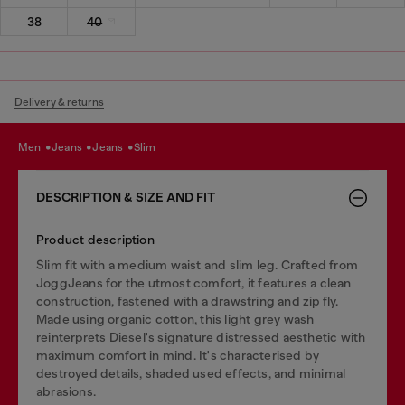
38
40
Delivery & returns
men
jeans
jeans
slim
DESCRIPTION & SIZE AND FIT
Product description
Slim fit with a medium waist and slim leg. Crafted from
JoggJeans for the utmost comfort, it features a clean
construction, fastened with a drawstring and zip fly.
Made using organic cotton, this light grey wash
reinterprets Diesel's signature distressed aesthetic with
maximum comfort in mind. It's characterised by
destroyed details, shaded used effects, and minimal
abrasions.