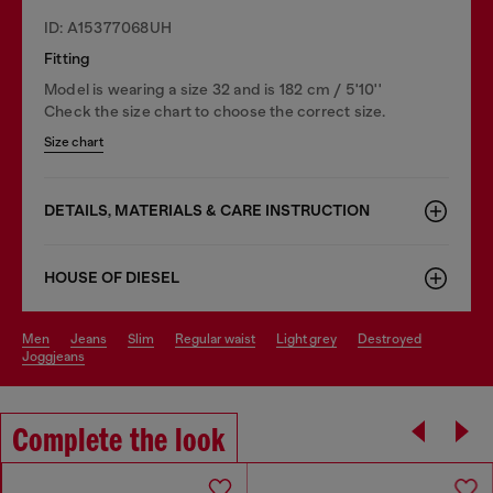
ID: A15377068UH
Fitting
Model is wearing a size 32 and is 182 cm / 5'10''
Check the size chart to choose the correct size.
Size chart
DETAILS, MATERIALS & CARE INSTRUCTION
HOUSE OF DIESEL
men
jeans
slim
regular waist
light grey
destroyed
joggjeans
Complete the look