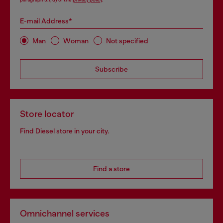
E-mail Address*
Man
Woman
Not specified
Subscribe
Store locator
Find Diesel store in your city.
Find a store
Omnichannel services