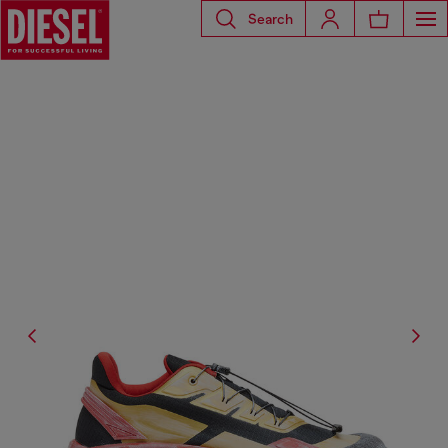
Search