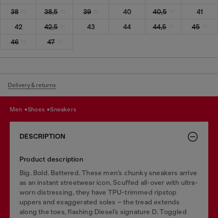
38
38,5
39
40
40,5
41
42
42,5
43
44
44,5
45
46
47
Delivery & returns
men
shoes
sneakers
DESCRIPTION
Product description
Big. Bold. Battered. These men’s chunky sneakers arrive
as an instant streetwear icon. Scuffed all-over with ultra-
worn distressing, they have TPU-trimmed ripstop
uppers and exaggerated soles – the tread extends
along the toes, flashing Diesel’s signature D. Toggled