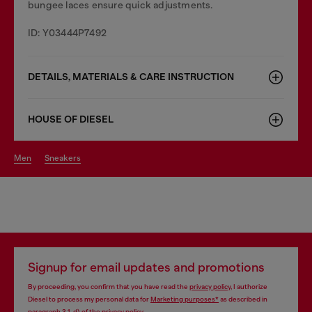
bungee laces ensure quick adjustments.
ID: Y03444P7492
DETAILS, MATERIALS & CARE INSTRUCTION
HOUSE OF DIESEL
men
sneakers
Signup for email updates and promotions
By proceeding, you confirm that you have read the
privacy policy
, I authorize
Diesel to process my personal data for
Marketing purposes*
as described in
paragraph 3.1, d) of the
privacy policy
.