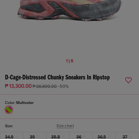
1 | 8
D-Cage-Distressed Chunky Sneakers In Ripstop
₱ 13,300.00
₱ 26,600.00
-50%
Color:
Multicolor
Size chart
Size:
34,5
35
35,5
36
36,5
37