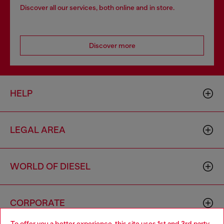
Discover all our services, both online and in store.
Discover more
HELP
LEGAL AREA
WORLD OF DIESEL
CORPORATE
To offer you a better experience, this site uses 1st and 3rd party