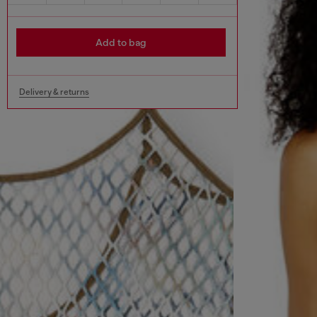
Add to bag
Delivery & returns