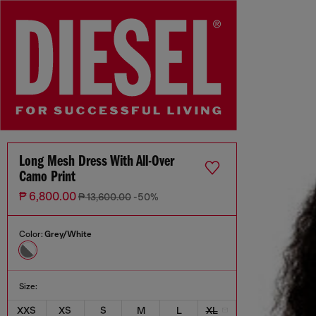
Long Mesh Dress With All-Over
Camo Print
₱ 6,800.00
₱ 13,600.00
-50%
Color:
Grey/White
Size:
XXS
XS
S
M
L
XL