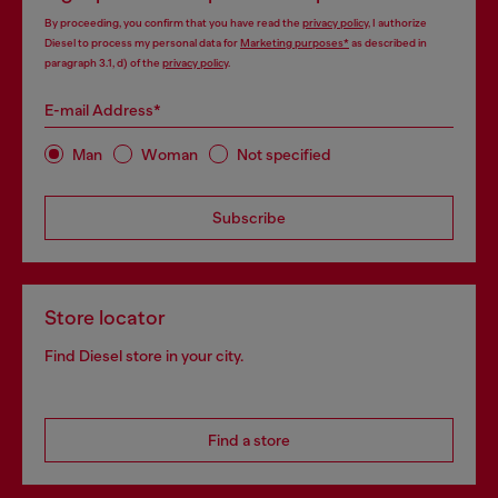
By proceeding, you confirm that you have read the
privacy policy
, I authorize
Diesel to process my personal data for
Marketing purposes*
as described in
paragraph 3.1, d) of the
privacy policy
.
E-mail Address*
Man
Woman
Not specified
Subscribe
Store locator
Find Diesel store in your city.
Find a store