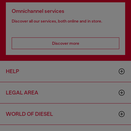
Omnichannel services
Discover all our services, both online and in store.
Discover more
HELP
LEGAL AREA
WORLD OF DIESEL