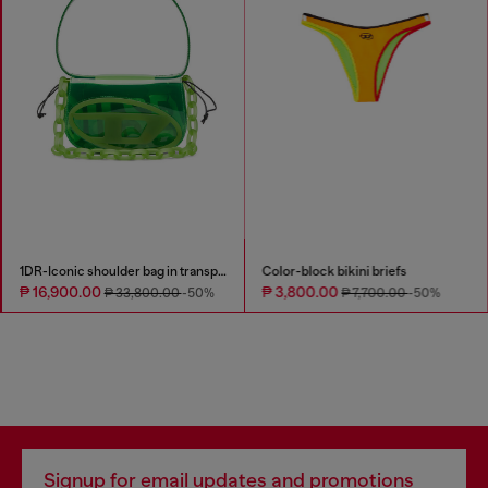
1DR-Iconic shoulder bag in transparent TPU
Color-block bikini briefs
₱ 16,900.00
₱ 3,800.00
₱ 33,800.00
-50%
₱ 7,700.00
-50%
Signup for email updates and promotions