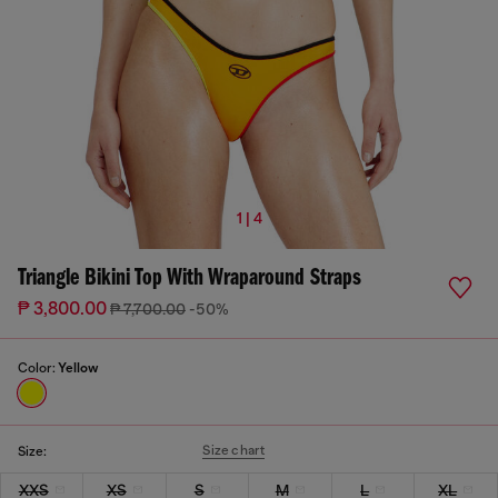
1 | 4
Triangle Bikini Top With Wraparound Straps
₱ 3,800.00
₱ 7,700.00
-50%
Color:
Yellow
Size chart
Size:
XXS
XS
S
M
L
XL