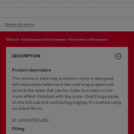
Delivery & returns
women
underwear and swimwear
swimwear
swimwear
DESCRIPTION
Product description
This women's bikini top in stretch-nylon is designed
with adjustable halterneck ties and long wraparound
laces at the waist that can be styles to create a criss-
cross effect. Finished with the iconic Oval D logo detail
on the left cup and contrasting edging, it's crafted using
recycled fibres.
ID: A204070CJBQ
Fitting