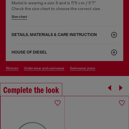
Model is wearing a size S and is 175 cm / 5'7''
Check the size chart to choose the correct size.
Size chart
DETAILS, MATERIALS & CARE INSTRUCTION
HOUSE OF DIESEL
women
underwear and swimwear
swimwear jeans
Complete the look