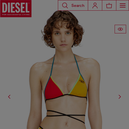
Search