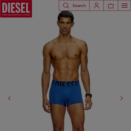
Search