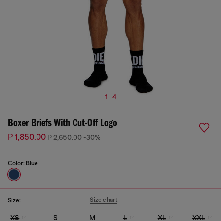
1 | 4
Boxer Briefs With Cut-Off Logo
₱ 1,850.00
₱ 2,650.00
-30%
Color:
Blue
Size chart
Size:
XS
S
M
L
XL
XXL