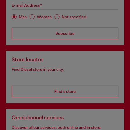
E-mail Address*
Man
Woman
Not specified
Subscribe
Store locator
Find Diesel store in your city.
Find a store
Omnichannel services
Discover all our services, both online and in store.