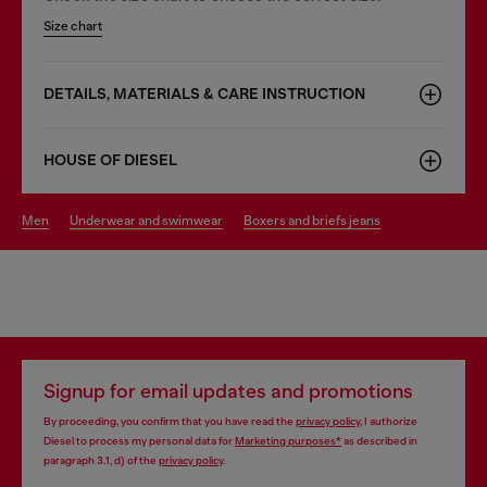
Size chart
DETAILS, MATERIALS & CARE INSTRUCTION
HOUSE OF DIESEL
men
underwear and swimwear
boxers and briefs jeans
Signup for email updates and promotions
By proceeding, you confirm that you have read the
privacy policy
, I authorize
Diesel to process my personal data for
Marketing purposes*
as described in
paragraph 3.1, d) of the
privacy policy
.