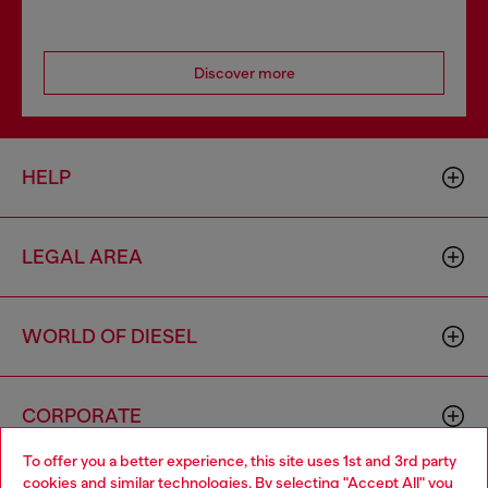
Discover more
HELP
LEGAL AREA
WORLD OF DIESEL
CORPORATE
To offer you a better experience, this site uses 1st and 3rd party
cookies and similar technologies. By selecting "Accept All" you