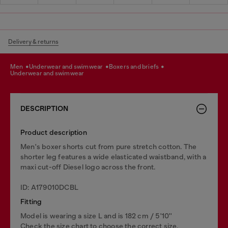
Delivery & returns
men
underwear and swimwear
boxers and briefs
underwear and swimwear
DESCRIPTION
Product description
Men's boxer shorts cut from pure stretch cotton. The
shorter leg features a wide elasticated waistband, with a
maxi cut-off Diesel logo across the front.
ID: A179010DCBL
Fitting
Model is wearing a size L and is 182 cm / 5'10''
Check the size chart to choose the correct size.