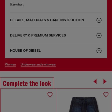
Size chart
DETAILS, MATERIALS & CARE INSTRUCTION
DELIVERY & PREMIUM SERVICES
HOUSE OF DIESEL
women
underwear and swimwear
Complete the look