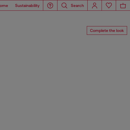
ome
Sustainability
Search
Complete the look