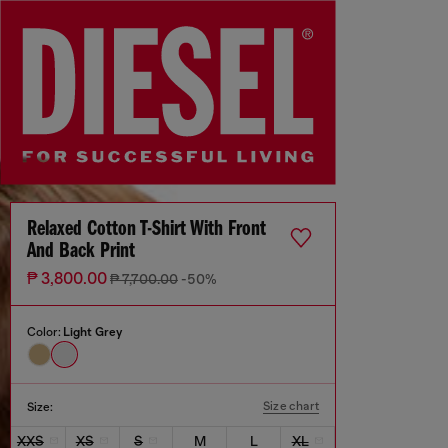
Relaxed Cotton T-Shirt With Front
And Back Print
₱ 3,800.00
₱ 7,700.00
-50%
Color:
Light Grey
Size chart
Size:
XXS
XS
S
M
L
XL