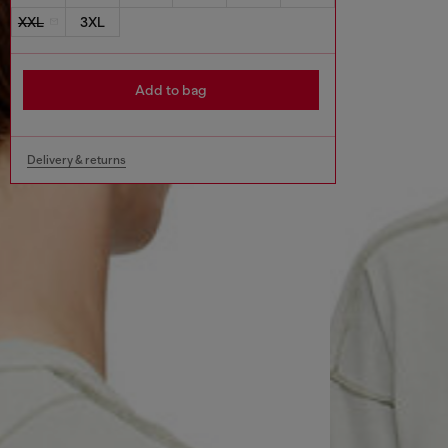
XXL
3XL
Add to bag
Delivery & returns