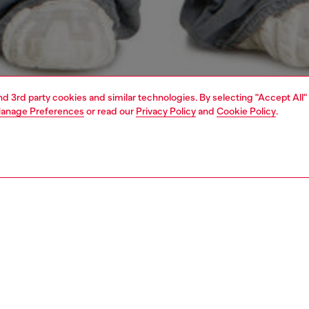
and 3rd party cookies and similar technologies. By selecting "Accept All"
anage Preferences
or read our
Privacy Policy
and
Cookie Policy
.
1 | 3
o-wear
t-shirts
t-shirts
PTION
 description
Fitting
 relaxed fit, this short sleeve T-shirt is made of jersey
Model is we
 with certified organic cotton. It's characterised by a
Check the s