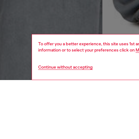
To offer you a better experience, this site uses 1st 
information or to select your preferences click on
M
Continue without accepting
men
ready-t
DESCRI
Product
Cut to a
produced