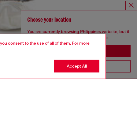
Choose your location
You are currently browsing Philippines website, but it
seems you may be based in United States
 you consent to the use of all of them. For more
Stay in Philippines
Accept All
Go to United States
aring a size L and is 182 cm / 5'10''
ize chart to choose the correct size.