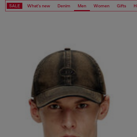
SALE
What's new
Denim
Men
Women
Gifts
H