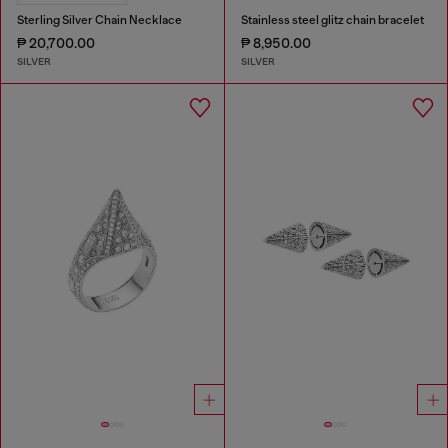
Sterling Silver Chain Necklace
Stainless steel glitz chain bracelet
₱ 20,700.00
₱ 8,950.00
SILVER
SILVER