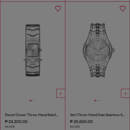
Diesel Closer Three-Hand Stainless Steel Watch
Vert Three-Hand Date Stainless Steel Watch
₱ 24,300.00
₱ 30,600.00
SILVER
SILVER