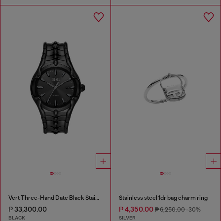
Vert Three-Hand Date Black Stainless Steel Watch
Stainless steel 1dr bag charm ring
₱ 33,300.00
₱ 4,350.00
₱ 6,250.00
-30%
BLACK
SILVER