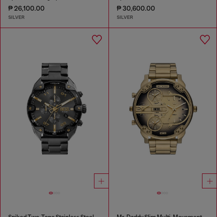
₱ 26,100.00
₱ 30,600.00
SILVER
SILVER
Spiked Two-Tone Stainless Steel Watch
Mr. Daddy Slim Multi-Movement Stainless Steel Watch