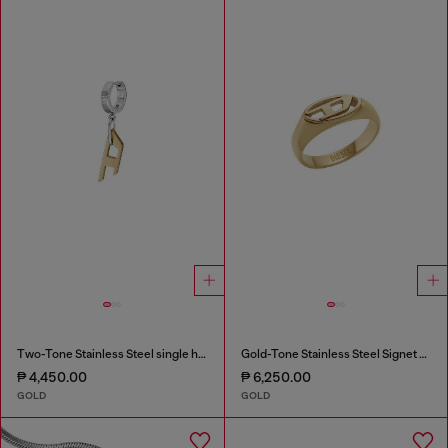
Two-Tone Stainless Steel single hoop earring
Gold-Tone Stainless Steel Signet Ring
₱ 4,450.00
₱ 6,250.00
GOLD
GOLD