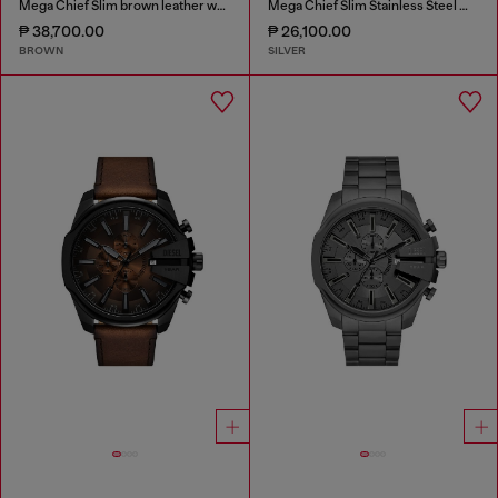
Mega Chief Slim brown leather watch
Mega Chief Slim Stainless Steel Watch
₱ 38,700.00
₱ 26,100.00
BROWN
SILVER