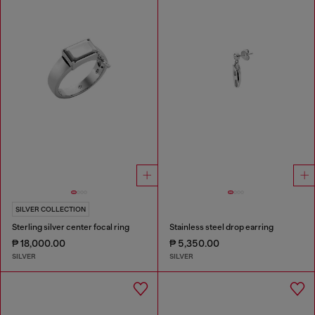
SILVER COLLECTION
Sterling silver center focal ring
Stainless steel drop earring
₱ 18,000.00
₱ 5,350.00
SILVER
SILVER