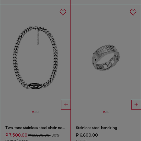
Two-tone stainless steel chain necklace
Stainless steel band ring
₱ 7,500.00
₱ 6,800.00
₱ 10,800.00
-30%
SILVER/BLACK
SILVER