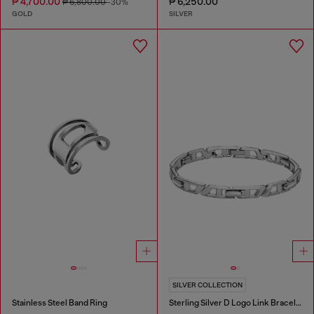
₱ 4,700.00
₱ 6,250.00
₱ 6,800.00
-30%
GOLD
SILVER
SILVER COLLECTION
Stainless Steel Band Ring
Sterling Silver D Logo Link Bracelet