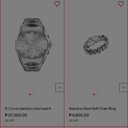
D-Curve stainless steel watch
Stainless Steel Soft Chain Ring
₱ 27,000.00
₱ 6,800.00
SILVER
SILVER