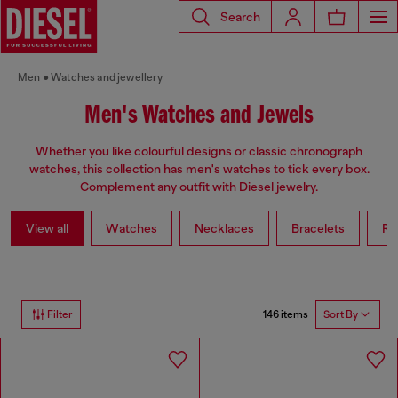
Search
Men
Watches and jewellery
Men's Watches and Jewels
Whether you like colourful designs or classic chronograph
watches, this collection has men's watches to tick every box.
Complement any outfit with Diesel jewelry.
View all
Watches
Necklaces
Bracelets
Ri
146 items
Filter
Sort By