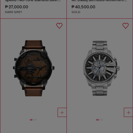
₱ 27,000.00
₱ 40,500.00
DARK GREY
GOLD