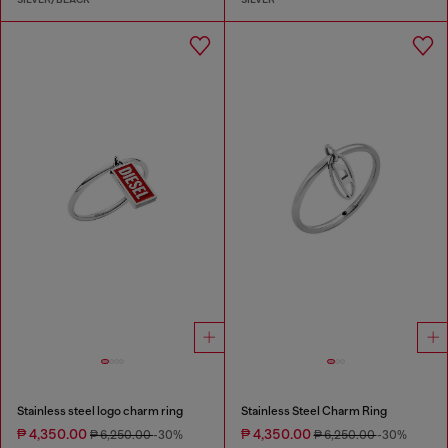
Stainless steel logo charm ring
Stainless Steel Charm Ring
₱ 4,350.00
₱ 4,350.00
₱ 6,250.00
-30%
₱ 6,250.00
-30%