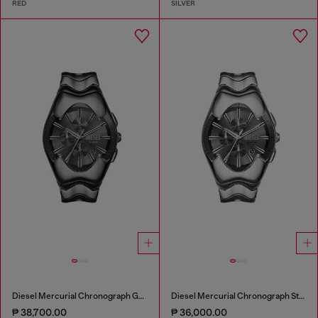
RED
SILVER
Diesel Mercurial Chronograph Gray Stainless Steel Watch
Diesel Mercurial Chronograph Stainless Steel Watch
₱ 38,700.00
₱ 36,000.00