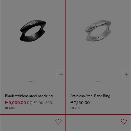
Black stainless steel band ring
Stainless Steel Band Ring
₱ 5,000.00
₱ 7,150.00
₱ 7,150.00
-30%
BLACK
SILVER