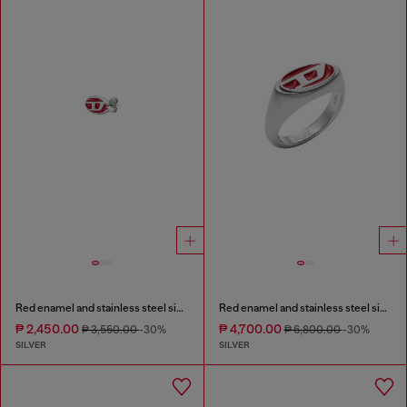
Red enamel and stainless steel single stud earring
Red enamel and stainless steel signet ring
₱ 2,450.00
₱ 4,700.00
₱ 3,550.00
-30%
₱ 6,800.00
-30%
SILVER
SILVER