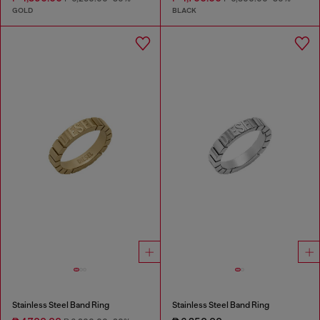
GOLD
BLACK
Stainless Steel Band Ring
Stainless Steel Band Ring