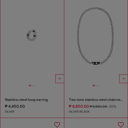
Stainless steel hoop earring
Two-tone stainless steel chain necklace
₱ 4,450.00
₱ 6,850.00
₱ 9,850.00
-30%
SILVER
SILVER/BLACK