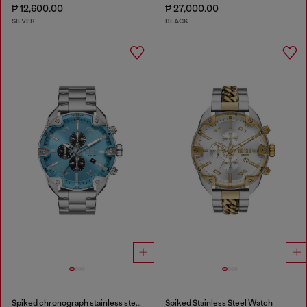
₱ 12,600.00
₱ 27,000.00
SILVER
BLACK
Spiked chronograph stainless steel watch
Spiked Stainless Steel Watch