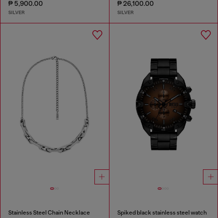
₱ 5,900.00
₱ 26,100.00
SILVER
SILVER
Stainless Steel Chain Necklace
Spiked black stainless steel watch