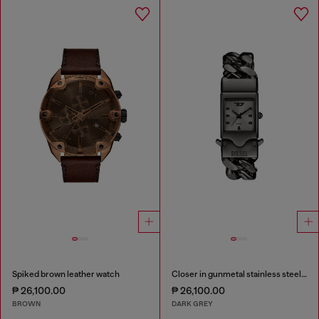
Spiked brown leather watch
Closer in gunmetal stainless steel watch
₱ 26,100.00
₱ 26,100.00
BROWN
DARK GREY