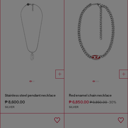
Stainless steel pendant necklace
Red enamel chain necklace
₱ 8,600.00
₱ 6,850.00
₱ 9,850.00
-30%
SILVER
SILVER