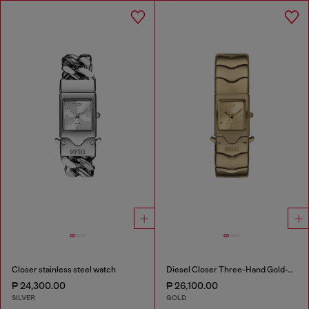
Closer stainless steel watch
Diesel Closer Three-Hand Gold-Tone Stainless Steel Watch
₱ 24,300.00
₱ 26,100.00
SILVER
GOLD