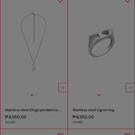
Stainless steel d logo pendant necklace
Stainless steel signet ring
₱ 8,950.00
₱ 6,250.00
SILVER
SILVER