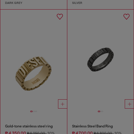
DARK GREY
SILVER
Gold-tone stainless steel ring
Stainless Steel Band Ring
₱ 4,350.00
₱ 4,700.00
₱ 6,250.00
-30%
₱ 6,800.00
-30%