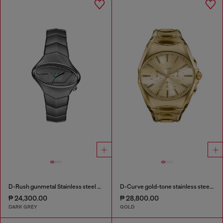
D-Rush gunmetal Stainless steel watch
D-Curve gold-tone stainless steel watch
₱ 24,300.00
₱ 28,800.00
DARK GREY
GOLD