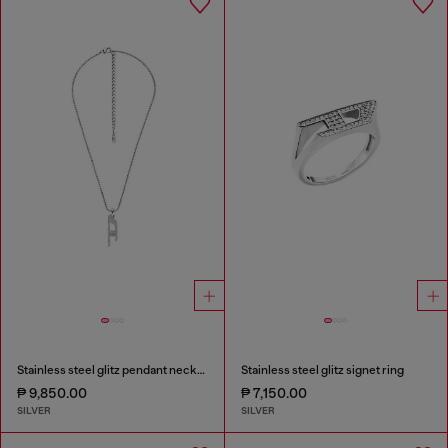
Stainless steel glitz pendant necklace
Stainless steel glitz signet ring
₱ 9,850.00
₱ 7,150.00
SILVER
SILVER