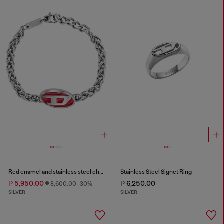
Red enamel and stainless steel chain bracelet
Stainless Steel Signet Ring
₱ 5,950.00
₱ 6,250.00
₱ 8,600.00
-30%
SILVER
SILVER