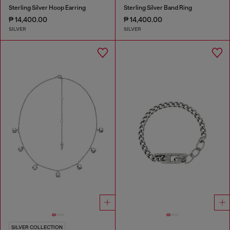
Sterling Silver Hoop Earring
Sterling Silver Band Ring
₱ 14,400.00
₱ 14,400.00
SILVER
SILVER
SILVER COLLECTION