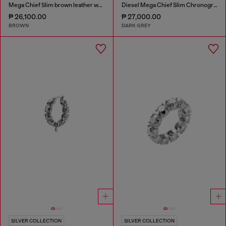
Mega Chief Slim brown leather watch
Diesel Mega Chief Slim Chronograph Gray Stainless Steel Watch
₱ 26,100.00
₱ 27,000.00
BROWN
DARK GREY
SILVER COLLECTION
SILVER COLLECTION