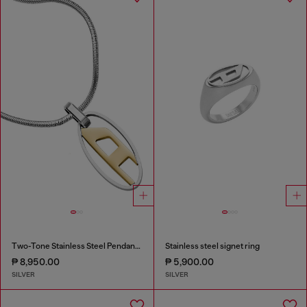
Two-Tone Stainless Steel Pendant Necklace
Stainless steel signet ring
₱ 8,950.00
₱ 5,900.00
SILVER
SILVER