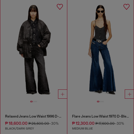
Relaxed Jeans Low Waist 1996 D-Sire
Flare Jeans Low Waist 1970 D-Bleess
₱ 18,600.00
₱ 12,300.00
₱ 26,600.00
-30%
₱ 17,600.00
-30%
BLACK/DARK GREY
MEDIUM BLUE