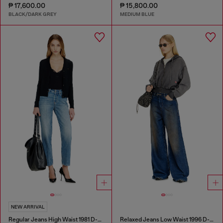
₱ 17,600.00
₱ 15,800.00
BLACK/DARK GREY
MEDIUM BLUE
NEW ARRIVAL
Regular Jeans High Waist 1981 D-Went
Relaxed Jeans Low Waist 1996 D-Sire