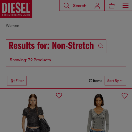
Search
Women
Results for: Non-Stretch
Showing: 72 Products
72 items
Filter
Sort By