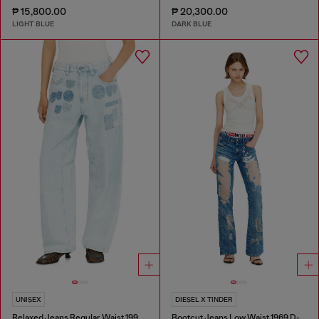
₱ 15,800.00
₱ 20,300.00
LIGHT BLUE
DARK BLUE
UNISEX
DIESEL X TINDER
Relaxed Jeans Regular Waist 1997 D-Enim-M
Bootcut Jeans Low Waist 1969 D-Ebbey