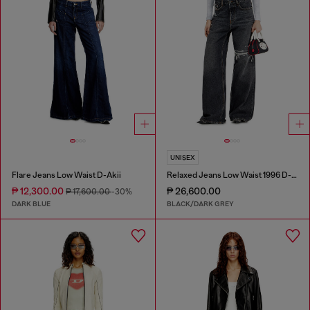
UNISEX
Flare Jeans Low Waist D-Akii
Relaxed Jeans Low Waist 1996 D-Sire
₱ 12,300.00
₱ 26,600.00
₱ 17,600.00
-30%
DARK BLUE
BLACK/DARK GREY