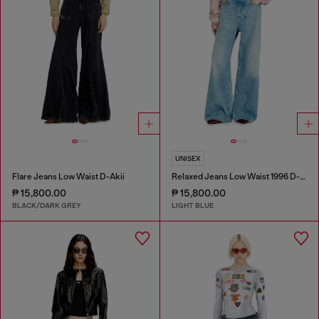
UNISEX
Flare Jeans Low Waist D-Akii
Relaxed Jeans Low Waist 1996 D-Sire
₱ 15,800.00
₱ 15,800.00
BLACK/DARK GREY
LIGHT BLUE