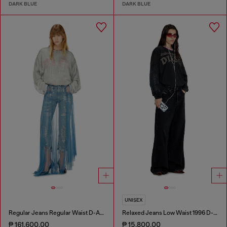
DARK BLUE
DARK BLUE
UNISEX
Regular Jeans Regular Waist D-Aisi
Relaxed Jeans Low Waist 1996 D-Sire
₱ 161,600.00
₱ 15,800.00