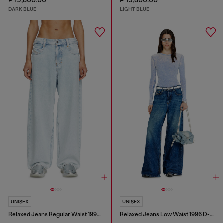
₱ 15,800.00
₱ 15,800.00
DARK BLUE
LIGHT BLUE
UNISEX
UNISEX
Relaxed Jeans Regular Waist 1997 D-Enim-M
Relaxed Jeans Low Waist 1996 D-Sire