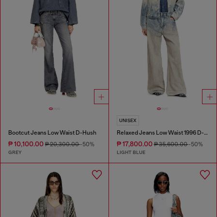
UNISEX
Bootcut Jeans Low Waist D-Hush
Relaxed Jeans Low Waist 1996 D-Sire
₱ 10,100.00
₱ 17,800.00
₱ 20,300.00
-50%
₱ 35,600.00
-50%
GREY
LIGHT BLUE