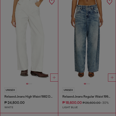
UNISEX
UNISEX
Relaxed Jeans High Waist 1982 D-Hakou
Relaxed Jeans Regular Waist 1997 D-Enim
₱ 24,800.00
₱ 18,600.00
₱ 26,600.00
-30%
WHITE
LIGHT BLUE