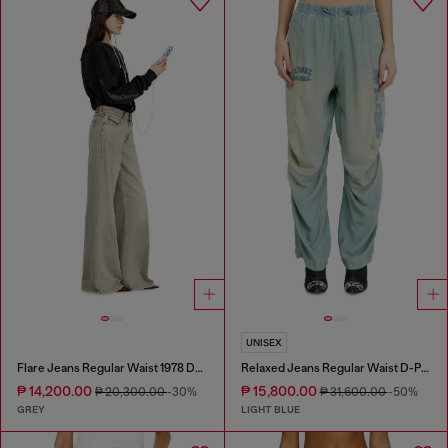
UNISEX
Flare Jeans Regular Waist 1978 D-Akemi
Relaxed Jeans Regular Waist D-Pari
₱ 14,200.00
₱ 15,800.00
₱ 20,300.00
-30%
₱ 31,600.00
-50%
GREY
LIGHT BLUE