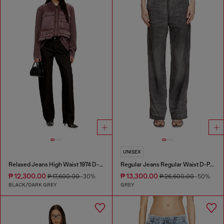
UNISEX
Relaxed Jeans High Waist 1974 D-Ellz
Regular Jeans Regular Waist D-Phant-chino
₱ 12,300.00
₱ 13,300.00
₱ 17,600.00
-30%
₱ 26,600.00
-50%
BLACK/DARK GREY
GREY