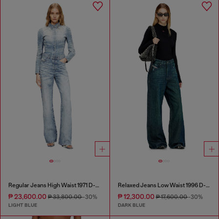
Regular Jeans High Waist 1971 D-Sent
Relaxed Jeans Low Waist 1996 D-Sire
₱ 23,600.00
₱ 12,300.00
₱ 33,800.00
-30%
₱ 17,600.00
-30%
LIGHT BLUE
DARK BLUE