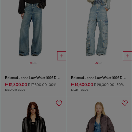
Relaxed Jeans Low Waist 1996 D-Sire
Relaxed Jeans Low Waist 1996 D-Sire
₱ 12,300.00
₱ 14,600.00
₱ 17,600.00
-30%
₱ 29,300.00
-50%
MEDIUM BLUE
LIGHT BLUE