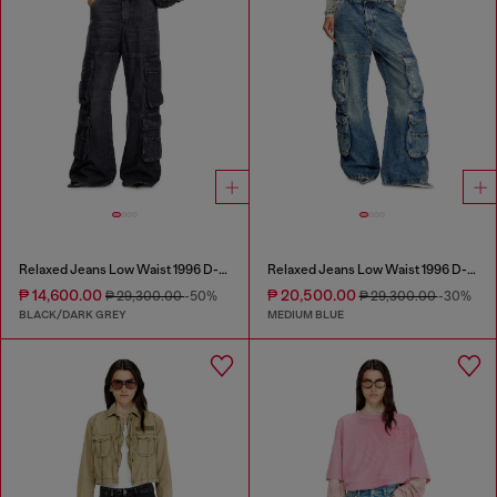
Relaxed Jeans Low Waist 1996 D-Sire
Relaxed Jeans Low Waist 1996 D-Sire
₱ 14,600.00
₱ 20,500.00
₱ 29,300.00
-50%
₱ 29,300.00
-30%
BLACK/DARK GREY
MEDIUM BLUE