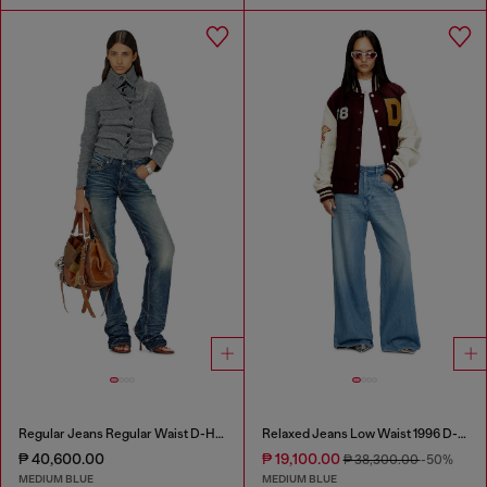
Regular Jeans Regular Waist D-Heel
Relaxed Jeans Low Waist 1996 D-Sire
₱ 40,600.00
₱ 19,100.00
₱ 38,300.00
-50%
MEDIUM BLUE
MEDIUM BLUE