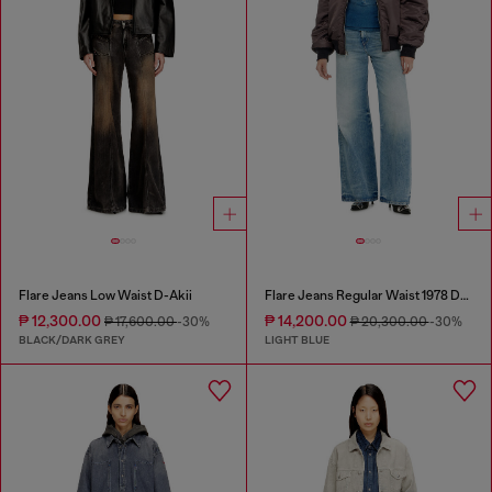
Flare Jeans Low Waist D-Akii
Flare Jeans Regular Waist 1978 D-Akemi
₱ 12,300.00
₱ 14,200.00
₱ 17,600.00
-30%
₱ 20,300.00
-30%
BLACK/DARK GREY
LIGHT BLUE