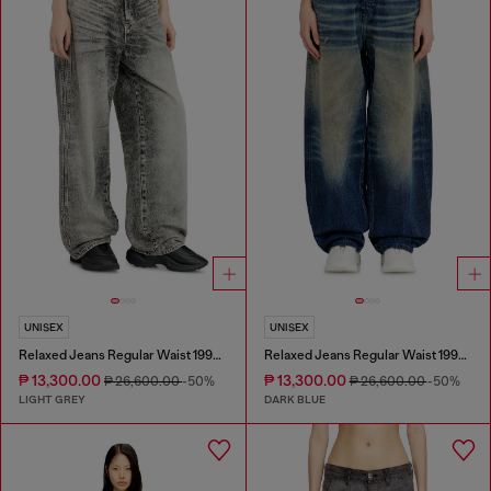
UNISEX
UNISEX
Relaxed Jeans Regular Waist 1997 D-Enim-M
Relaxed Jeans Regular Waist 1997 D-Enim-M
₱ 13,300.00
₱ 13,300.00
₱ 26,600.00
-50%
₱ 26,600.00
-50%
LIGHT GREY
DARK BLUE