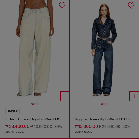
UNISEX
Relaxed Jeans Regular Waist 1997 D-Enim-M
Regular Jeans High Waist 1971 D-Sent
₱ 28,400.00
₱ 13,300.00
₱ 40,600.00
-30%
₱ 26,600.00
-50%
LIGHT BLUE
DARK BLUE