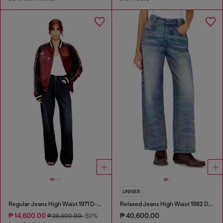
UNISEX
Regular Jeans High Waist 1971 D-Sent
Relaxed Jeans High Waist 1982 D-Hakou
₱ 14,600.00
₱ 40,600.00
₱ 29,300.00
-50%