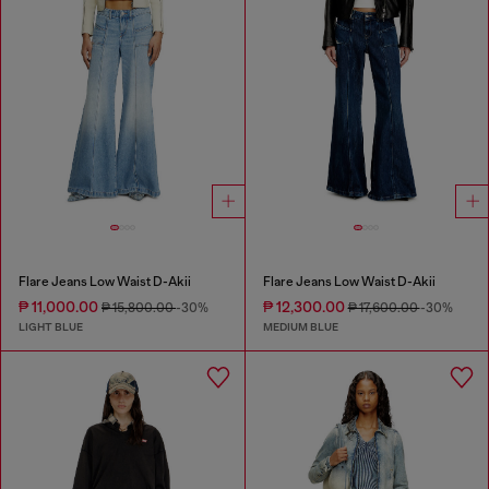
Flare Jeans Low Waist D-Akii
Flare Jeans Low Waist D-Akii
₱ 11,000.00
₱ 12,300.00
₱ 15,800.00
-30%
₱ 17,600.00
-30%
LIGHT BLUE
MEDIUM BLUE