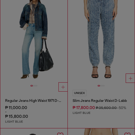
UNISEX
Regular Jeans High Waist 1971 D-Sent
Slim Jeans Regular Waist D-Labb
₱ 11,000.00
₱ 17,800.00
₱ 35,600.00
-50%
-
LIGHT BLUE
₱ 15,800.00
LIGHT BLUE