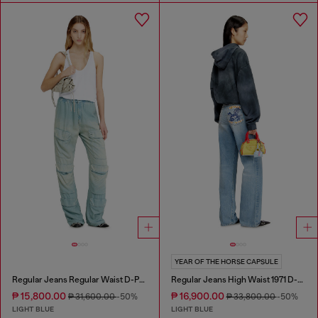
YEAR OF THE HORSE CAPSULE
Regular Jeans Regular Waist D-Pocky
Regular Jeans High Waist 1971 D-Sent
₱ 15,800.00
₱ 16,900.00
₱ 31,600.00
-50%
₱ 33,800.00
-50%
LIGHT BLUE
LIGHT BLUE