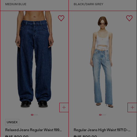
MEDIUM BLUE
BLACK/DARK GREY
UNISEX
Relaxed Jeans Regular Waist 1997 D-Enim-M
Regular Jeans High Waist 1971 D-Sent