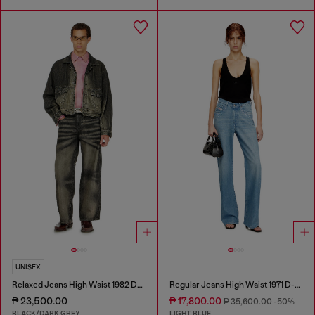
UNISEX
Relaxed Jeans High Waist 1982 D-Hakou
Regular Jeans High Waist 1971 D-Sent
₱ 23,500.00
₱ 17,800.00
₱ 35,600.00
-50%
BLACK/DARK GREY
LIGHT BLUE