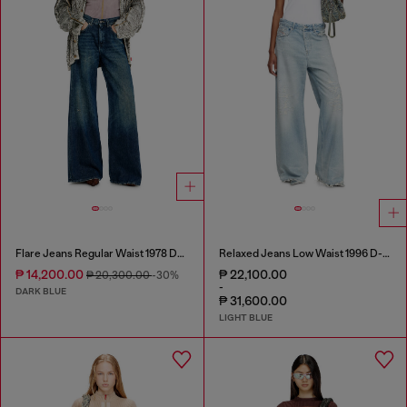
Flare Jeans Regular Waist 1978 D-Akemi
Relaxed Jeans Low Waist 1996 D-Sire
₱ 14,200.00
₱ 22,100.00
₱ 20,300.00
-30%
-
DARK BLUE
₱ 31,600.00
LIGHT BLUE