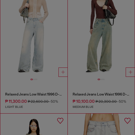
Relaxed Jeans Low Waist 1996 D-Sire
Relaxed Jeans Low Waist 1996 D-Sire
₱ 11,300.00
₱ 10,100.00
₱ 22,600.00
-50%
₱ 20,300.00
-50%
LIGHT BLUE
MEDIUM BLUE