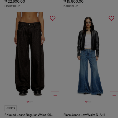
₱ 22,600.00
₱ 15,800.00
LIGHT BLUE
DARK BLUE
UNISEX
Relaxed Jeans Regular Waist 1997 D-Enim-M
Flare Jeans Low Waist D-Akii