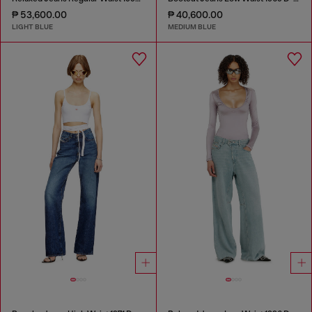
₱ 53,600.00
₱ 40,600.00
LIGHT BLUE
MEDIUM BLUE