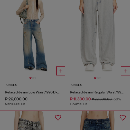
UNISEX
UNISEX
Relaxed Jeans Low Waist 1996 D-Sire
Relaxed Jeans Regular Waist 1997 D-Enim-M
₱ 26,600.00
₱ 11,300.00
₱ 22,600.00
-50%
MEDIUM BLUE
LIGHT BLUE