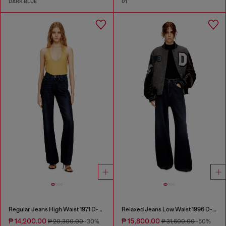
DARK BLUE
01
Regular Jeans High Waist 1971 D-Sent
Relaxed Jeans Low Waist 1996 D-Sire
₱ 14,200.00
₱ 15,800.00
₱ 20,300.00
-30%
₱ 31,600.00
-50%